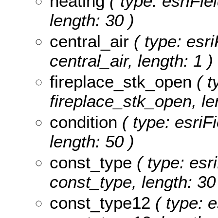
heating
( type: esriFie
length: 30 )
central_air
( type: esri
central_air, length: 1 )
fireplace_stk_open
( t
fireplace_stk_open, le
condition
( type: esriFi
length: 50 )
const_type
( type: esr
const_type, length: 30
const_type12
( type: e