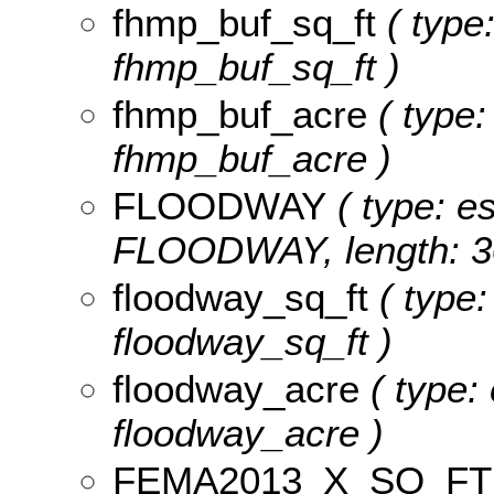
fhmp_buf_sq_ft
( type:
fhmp_buf_sq_ft )
fhmp_buf_acre
( type:
fhmp_buf_acre )
FLOODWAY
( type: es
FLOODWAY, length: 3
floodway_sq_ft
( type:
floodway_sq_ft )
floodway_acre
( type:
floodway_acre )
FEMA2013_X_SQ_FT