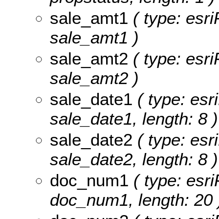
sale_amt1
( type: esri
sale_amt1 )
sale_amt2
( type: esri
sale_amt2 )
sale_date1
( type: esr
sale_date1, length: 8 )
sale_date2
( type: esr
sale_date2, length: 8 )
doc_num1
( type: esri
doc_num1, length: 20 