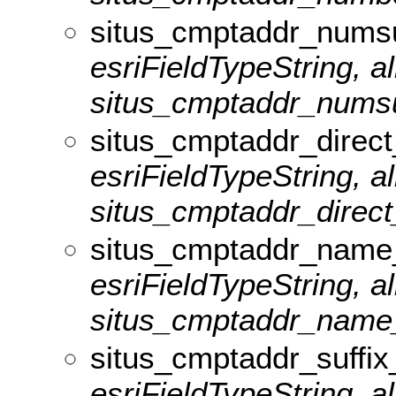
situs_cmptaddr_numsu
esriFieldTypeString, al
situs_cmptaddr_numsuf
situs_cmptaddr_direct
esriFieldTypeString, al
situs_cmptaddr_direct_
situs_cmptaddr_name
esriFieldTypeString, al
situs_cmptaddr_name_l
situs_cmptaddr_suffix
esriFieldTypeString, al