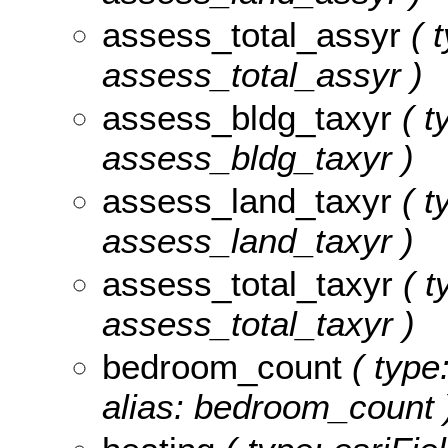
assess_total_assyr
( t
assess_total_assyr )
assess_bldg_taxyr
( t
assess_bldg_taxyr )
assess_land_taxyr
( t
assess_land_taxyr )
assess_total_taxyr
( t
assess_total_taxyr )
bedroom_count
( type
alias: bedroom_count 