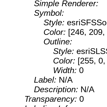
Simple Renderer:
Symbol:
Style:
esriSFSSol
Color:
[246, 209,
Outline:
Style:
esriSLS
Color:
[255, 0,
Width:
0
Label:
N/A
Description:
N/A
Transparency:
0