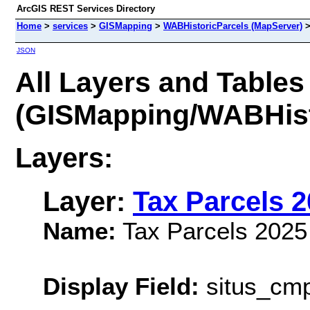
ArcGIS REST Services Directory
Home
>
services
>
GISMapping
>
WABHistoricParcels (MapServer)
JSON
All Layers and Tables
(GISMapping/WABHist
Layers:
Layer:
Tax Parcels 
Name:
Tax Parcels 2025
Display Field:
situs_cm