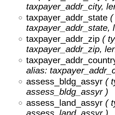
taxpayer_addr_city, le
taxpayer_addr_state
(
taxpayer_addr_state, l
taxpayer_addr_zip
( ty
taxpayer_addr_zip, len
taxpayer_addr_countr
alias: taxpayer_addr_c
assess_bldg_assyr
( t
assess_bldg_assyr )
assess_land_assyr
( t
assess_land_assyr )