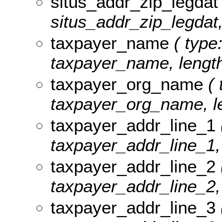
situs_addr_zip_legdat
situs_addr_zip_legdat,
taxpayer_name
( type:
taxpayer_name, length
taxpayer_org_name
( 
taxpayer_org_name, le
taxpayer_addr_line_1
taxpayer_addr_line_1, 
taxpayer_addr_line_2
taxpayer_addr_line_2, 
taxpayer_addr_line_3