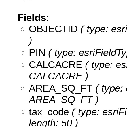
Fields:
OBJECTID
( type: es
)
PIN
( type: esriFieldTy
CALCACRE
( type: es
CALCACRE )
AREA_SQ_FT
( type:
AREA_SQ_FT )
tax_code
( type: esriF
length: 50 )