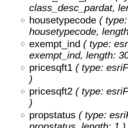
class_desc_pardat, len
housetypecode
( type:
housetypecode, length
exempt_ind
( type: esr
exempt_ind, length: 30
pricesqft1
( type: esri
)
pricesqft2
( type: esri
)
propstatus
( type: esri
propstatus, length: 1 )