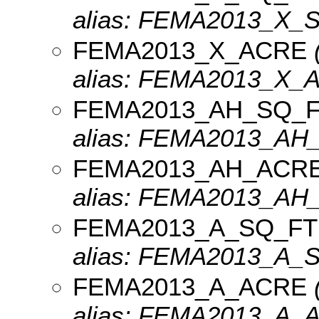
alias: FEMA2013_X_
FEMA2013_X_ACRE
(
alias: FEMA2013_X_
FEMA2013_AH_SQ_
alias: FEMA2013_AH
FEMA2013_AH_ACR
alias: FEMA2013_AH
FEMA2013_A_SQ_FT
alias: FEMA2013_A_
FEMA2013_A_ACRE
(
alias: FEMA2013_A_