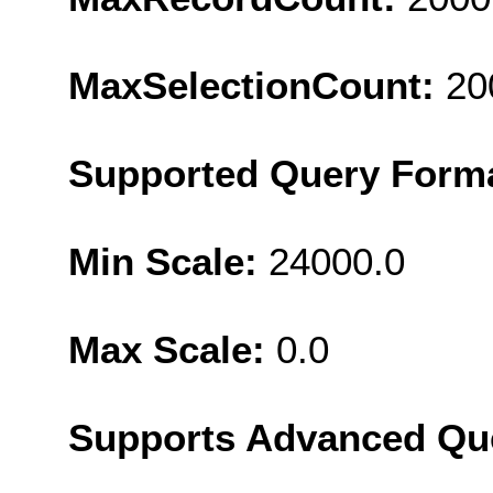
MaxSelectionCount:
20
Supported Query Form
Min Scale:
24000.0
Max Scale:
0.0
Supports Advanced Qu