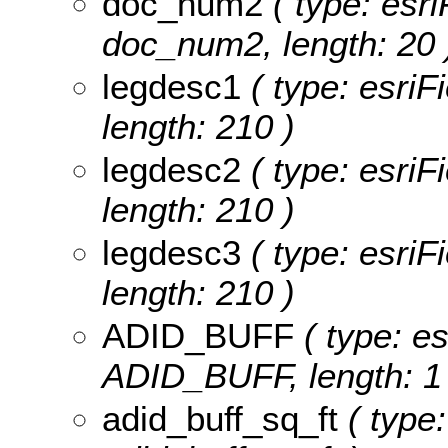
doc_num2
( type: esri
doc_num2, length: 20 
legdesc1
( type: esriF
length: 210 )
legdesc2
( type: esriF
length: 210 )
legdesc3
( type: esriF
length: 210 )
ADID_BUFF
( type: es
ADID_BUFF, length: 1 
adid_buff_sq_ft
( type: