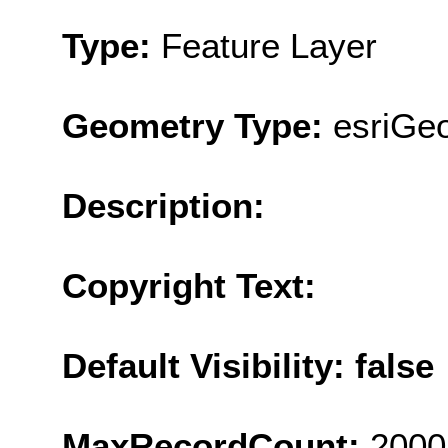
Type:
Feature Layer
Geometry Type:
esriGe
Description:
Copyright Text:
Default Visibility: false
MaxRecordCount:
2000