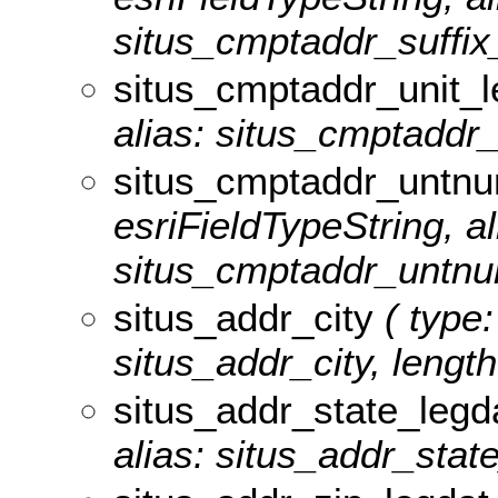
situs_cmptaddr_suffix_
situs_cmptaddr_unit_l
alias: situs_cmptaddr_u
situs_cmptaddr_untnu
esriFieldTypeString, al
situs_cmptaddr_untnum
situs_addr_city
( type:
situs_addr_city, length
situs_addr_state_legd
alias: situs_addr_state