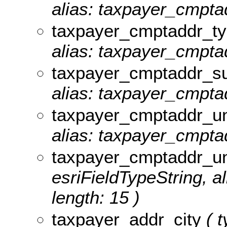
alias: taxpayer_cmpta
taxpayer_cmptaddr_t
alias: taxpayer_cmptad
taxpayer_cmptaddr_su
alias: taxpayer_cmptad
taxpayer_cmptaddr_un
alias: taxpayer_cmptad
taxpayer_cmptaddr_u
esriFieldTypeString, 
length: 15 )
taxpayer_addr_city
( t