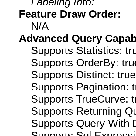
Labeling Info:
Feature Draw Order:
N/A
Advanced Query Capabil
Supports Statistics: tr
Supports OrderBy: tru
Supports Distinct: true
Supports Pagination: t
Supports TrueCurve: t
Supports Returning Qu
Supports Query With D
Supports Sql Expressi