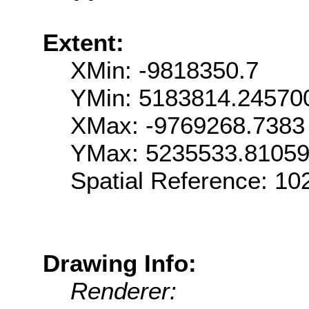
Extent:
XMin: -9818350.7
YMin: 5183814.24570
XMax: -9769268.7383
YMax: 5235533.8105
Spatial Reference: 1
Drawing Info:
Renderer: