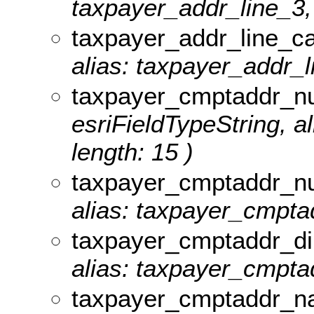
taxpayer_addr_line_3, 
taxpayer_addr_line_c
alias: taxpayer_addr_l
taxpayer_cmptaddr_n
esriFieldTypeString, 
length: 15 )
taxpayer_cmptaddr_n
alias: taxpayer_cmpta
taxpayer_cmptaddr_di
alias: taxpayer_cmptad
taxpayer_cmptaddr_