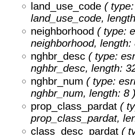
land_use_code
( type:
land_use_code, length
neighborhood
( type: e
neighborhood, length: 
nghbr_desc
( type: esr
nghbr_desc, length: 32
nghbr_num
( type: esr
nghbr_num, length: 8 
prop_class_pardat
( ty
prop_class_pardat, len
class_desc_pardat
( t