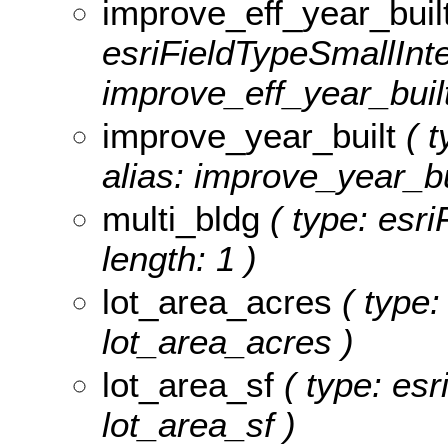
improve_eff_year_buil
esriFieldTypeSmallInte
improve_eff_year_built
improve_year_built
( t
alias: improve_year_bu
multi_bldg
( type: esri
length: 1 )
lot_area_acres
( type:
lot_area_acres )
lot_area_sf
( type: esr
lot_area_sf )