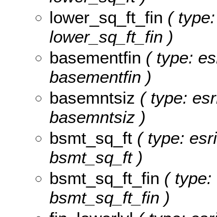
lower_sq_ft_fin
( type:
lower_sq_ft_fin )
basementfin
( type: es
basementfin )
basemntsiz
( type: esr
basemntsiz )
bsmt_sq_ft
( type: esr
bsmt_sq_ft )
bsmt_sq_ft_fin
( type: 
bsmt_sq_ft_fin )