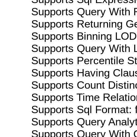
Supports Query With R
Supports Returning Ge
Supports Binning LOD:
Supports Query With L
Supports Percentile Sta
Supports Having Claus
Supports Count Distinc
Supports Time Relatio
Supports Sql Format: 
Supports Query Analyti
Supports Query With C