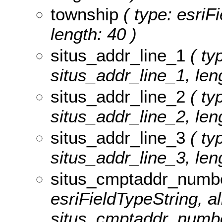
township
( type: esriF
length: 40 )
situs_addr_line_1
( typ
situs_addr_line_1, leng
situs_addr_line_2
( typ
situs_addr_line_2, leng
situs_addr_line_3
( typ
situs_addr_line_3, leng
situs_cmptaddr_numb
esriFieldTypeString, al
situs_cmptaddr_number