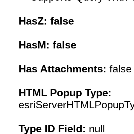
HasZ: false
HasM: false
Has Attachments:
false
HTML Popup Type:
esriServerHTMLPopupT
Type ID Field:
null