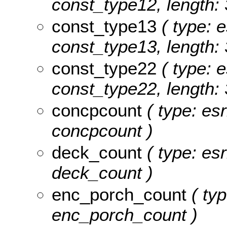
const_type12, length: 
const_type13
( type: e
const_type13, length: 
const_type22
( type: e
const_type22, length: 
concpcount
( type: es
concpcount )
deck_count
( type: es
deck_count )
enc_porch_count
( typ
enc_porch_count )