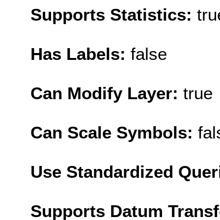
Supports Statistics:
tru
Has Labels:
false
Can Modify Layer:
true
Can Scale Symbols:
fal
Use Standardized Quer
Supports Datum Trans