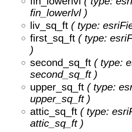
fin_lowerlvl
( type: esr
fin_lowerlvl )
liv_sq_ft
( type: esriFi
first_sq_ft
( type: esri
)
second_sq_ft
( type: e
second_sq_ft )
upper_sq_ft
( type: esr
upper_sq_ft )
attic_sq_ft
( type: esri
attic_sq_ft )