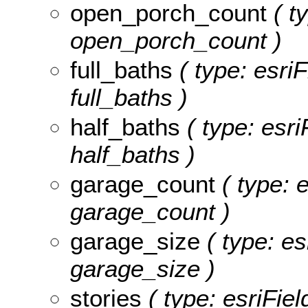
open_porch_count
( t
open_porch_count )
full_baths
( type: esriF
full_baths )
half_baths
( type: esri
half_baths )
garage_count
( type: 
garage_count )
garage_size
( type: es
garage_size )
stories
( type: esriFiel