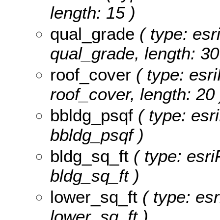
length: 15 )
qual_grade
( type: esr
qual_grade, length: 30
roof_cover
( type: esri
roof_cover, length: 20 
bbldg_psqf
( type: esr
bbldg_psqf )
bldg_sq_ft
( type: esri
bldg_sq_ft )
lower_sq_ft
( type: esr
lower_sq_ft )