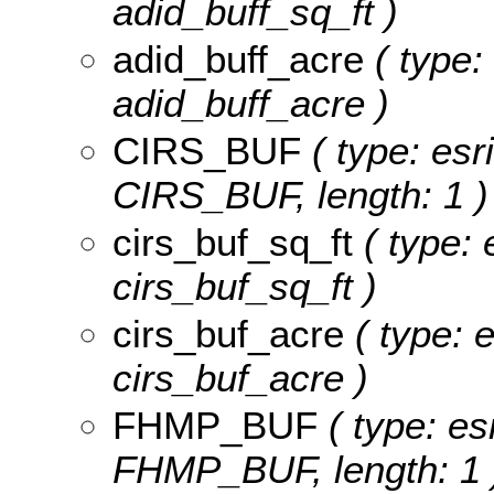
adid_buff_sq_ft )
adid_buff_acre
( type:
adid_buff_acre )
CIRS_BUF
( type: esr
CIRS_BUF, length: 1 )
cirs_buf_sq_ft
( type: 
cirs_buf_sq_ft )
cirs_buf_acre
( type: 
cirs_buf_acre )
FHMP_BUF
( type: es
FHMP_BUF, length: 1 